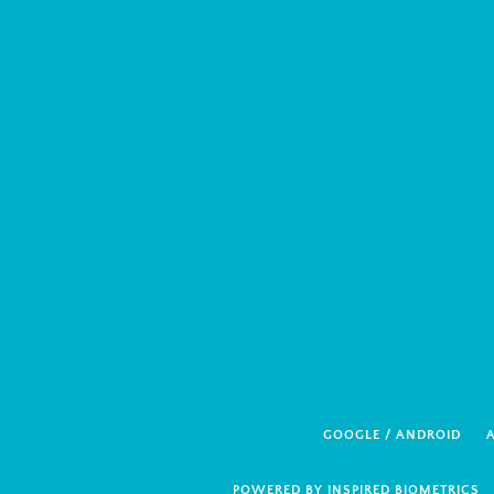
GOOGLE / ANDROID
A
POWERED BY INSPIRED BIOMETRICS