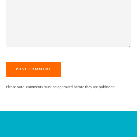
Please note, comments must be approved before they are published