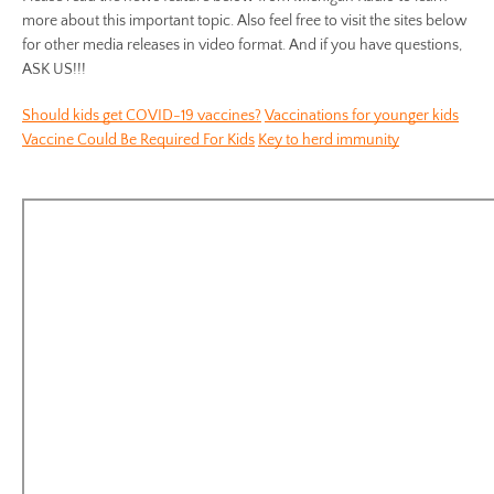
more about this important topic. Also feel free to visit the sites below
for other media releases in video format. And if you have questions,
ASK US!!!
Should kids get COVID-19 vaccines?
Vaccinations for younger kids
Vaccine Could Be Required For Kids
Key to herd immunity