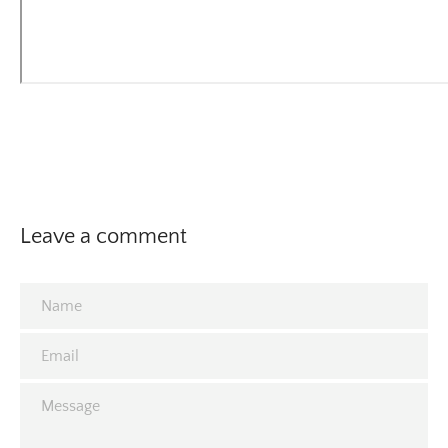
Leave a comment
Name
Email
Message