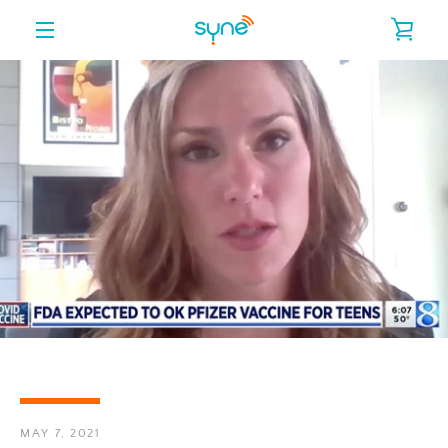
Skip
VIE
to
content
MENU
CAR
MAY 7, 2021