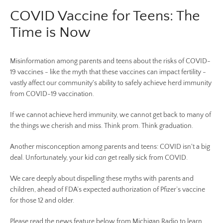
COVID Vaccine for Teens: The
Time is Now
Misinformation among parents and teens about the risks of COVID-
19 vaccines - like the myth that these vaccines can impact fertility -
vastly affect our community's ability to safely achieve herd immunity
from COVID-19 vaccination.
Facebook
Twitter
Pinterest
Instagram
YouTube
If we cannot achieve herd immunity, we cannot get back to many of
the things we cherish and miss. Think prom. Think graduation.
Another misconception among parents and teens: COVID isn't a big
SEARCH
deal. Unfortunately, your kid
can
get really sick from COVID.
We care deeply about dispelling these myths with parents and
AGAIN
children, ahead of FDA’s expected authorization of Pfizer’s vaccine
for those 12 and older.
Please read the news feature below from Michigan Radio to learn